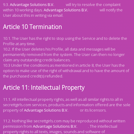
9.3.
will try to resolve the complaint
within 10 working days.
will notify the
User about this in writing via email.
Article 10 Termination
10.1. The User has the right to stop using the Service and to delete the
Profile at any time.
10.2. If the User deletes his Profile, all data and messages will be
permanently removed from the system. The User can then no longer
claim any outstanding credit balances.
10.3 Under the conditions as mentioned in article 8, the User has the
option to make use of the right of withdrawal and to have the amount of
the purchased credit(s) refunded.
Article 11: Intellectual Property
11.1. All intellectual property rights, as well as all similar rights to all in
secrettgirls.com services, products and information offered are the sole
property of
or its licensors.
11.2. Nothing like secrettgirls.com may be reproduced without written
permission from
. The intellectual
property rights to all texts, images, sounds and software of