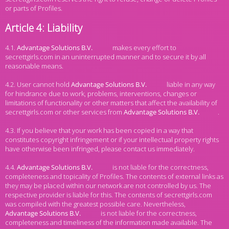
or parts of Profiles.
Article 4: Liability
4.1.
makes every effort to
secrettgirls.com in an uninterrupted manner and to secure it by all
reasonable means.
4.2. User cannot hold
liable in any way
for hindrance due to work, problems, interventions, changes or
limitations of functionality or other matters that affect the availability of
secrettgirls.com or other services from
.
4.3. If you believe that your work has been copied in a way that
constitutes copyright infringement or if your intellectual property rights
have otherwise been infringed, please contact us immediately.
4.4.
is not liable for the correctness,
completeness and topicality of Profiles. The contents of external links as
they may be placed within our network are not controlled by us. The
respective provider is liable for this. The contents of secrettgirls.com
was compiled with the greatest possible care. Nevertheless,
is not liable for the correctness,
completeness and timeliness of the information made available. The