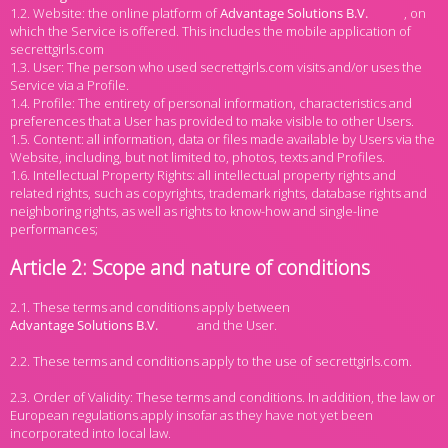
1.2. Website: the online platform of
, on
which the Service is offered. This includes the mobile application of
secrettgirls.com
1.3. User: The person who used secrettgirls.com visits and/or uses the
Service via a Profile.
1.4. Profile: The entirety of personal information, characteristics and
preferences that a User has provided to make visible to other Users.
1.5. Content: all information, data or files made available by Users via the
Website, including, but not limited to, photos, texts and Profiles.
1.6. Intellectual Property Rights: all intellectual property rights and
related rights, such as copyrights, trademark rights, database rights and
neighboring rights, as well as rights to know-how and single-line
performances;
Article 2: Scope and nature of conditions
2.1. These terms and conditions apply between
and the User.
2.2. These terms and conditions apply to the use of secrettgirls.com.
2.3. Order of Validity: These terms and conditions. In addition, the law or
European regulations apply insofar as they have not yet been
incorporated into local law.