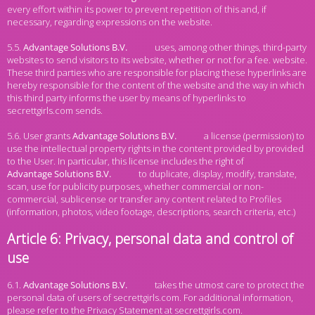
every effort within its power to prevent repetition of this and, if
necessary, regarding expressions on the website.
5.5.
uses, among other things, third-party
websites to send visitors to its website, whether or not for a fee. website.
These third parties who are responsible for placing these hyperlinks are
hereby responsible for the content of the website and the way in which
this third party informs the user by means of hyperlinks to
secrettgirls.com sends.
5.6. User grants
a license (permission) to
use the intellectual property rights in the content provided by provided
to the User. In particular, this license includes the right of
to duplicate, display, modify, translate,
scan, use for publicity purposes, whether commercial or non-
commercial, sublicense or transfer any content related to Profiles
(information, photos, video footage, descriptions, search criteria, etc.)
Article 6: Privacy, personal data and control of
use
6.1.
takes the utmost care to protect the
personal data of users of secrettgirls.com. For additional information,
please refer to the Privacy Statement at secrettgirls.com.