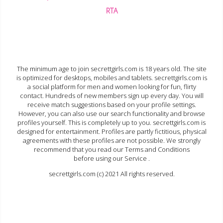
RTA
The minimum age to join secrettgirls.com is 18 years old. The site
is optimized for desktops, mobiles and tablets. secrettgirls.com is
a social platform for men and women looking for fun, flirty
contact. Hundreds of new members sign up every day. You will
receive match suggestions based on your profile settings.
However, you can also use our search functionality and browse
profiles yourself. This is completely up to you. secrettgirls.com is
designed for entertainment. Profiles are partly fictitious, physical
agreements with these profiles are not possible. We strongly
recommend that you read our Terms and Conditions
before using our Service .
secrettgirls.com (c) 2021 All rights reserved.