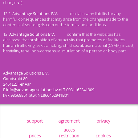
changes(s).
12.2.
disclaims any liability for any
harmful consequences that may arise from the changes made to the
contents of secrettgirls.com or the terms and conditions.
13.
confirm that the websites has
disclosed that prohibition of any activity that promotes or facilitates
human trafficking, sex trafficking, child sex abuse material (CSAM), incest,
bestiality, rape, non-consensual mutilation of a person or body part.
support
agreement
privacy
acces
prices
restriction
cookies