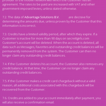
provider of the mobile network with which the Customer has an
agreement. The rates to be paid are increased with VAT and other
government-imposed levies, unless stated otherwise.
7.2. The data of
are decisive for
determining the amounts due, unless proven by the Customer that this
information is incorrect.
7.3. Credits have a limited validity period, after which they expire. If a
Customer is inactive for more than 90 days on secrettgirls.com
Customer's account will be deleted. When the account is deleted, all
data such as Messages, Favorites and outstanding credit balances will be
permanently removed from the system. The Customer can then no
longer claim any outstanding credit balances.
7.4. If the Customer deletes his account, the Customer also removes any
credit balance. At that time, the Customer can no longer claim any
outstanding credit balances.
7.5. If the Customer makes a credit card chargeback without a valid
reason, all additional costs associated with this chargeback will be
recovered from the Customer.
7.6. Credits are added to your account immediately after payment, you
will also receive a confirmation email.