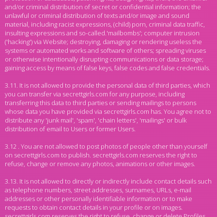
and/or criminal distribution of secret or confidential information; the
unlawful or criminal distribution of texts and/or image and sound
material, including racist expressions, (child) porn, criminal data traffic,
insulting expressions and so-called.'mailbombs'; computer intrusion
('hacking') via Website; destroying, damaging or rendering useless the
systems or automated works and software of others; spreading viruses
or otherwise intentionally disrupting communications or data storage;
gaining access by means of false keys, false codes and false credentials.
3.11. It is not allowed to provide the personal data of third parties, which
you can transfer via secrettgirls.com for any purpose, including
transferring this data to third parties or sending mailings to persons
whose data you have provided via secrettgirls.com has. You agree not to
distribute any 'junk mail', 'spam', 'chain letters', 'mailings' or bulk
distribution of email to Users or former Users.
3.12 . You are not allowed to post photos of people other than yourself
on secrettgirls.com to publish. secrettgirls.com reserves the right to
refuse, change or remove any photos, animations or other images.
3.13. It is not allowed to directly or indirectly include contact details such
as telephone numbers, street addresses, surnames, URLs, e-mail
addresses or other personally identifiable information or to make
requests to obtain contact details in your profile or on images.
secrettgirls.com reserves the right to refuse, change or delete Profiles