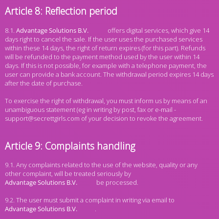
Article 8: Reflection period
8.1.
offers digital services, which give 14
days right to cancel the sale. If the user uses the purchased services
within these 14 days, the right of return expires (for this part). Refunds
will be refunded to the payment method used by the user within 14
days. If this is not possible, for example with a telephone payment, the
user can provide a bank account. The withdrawal period expires 14 days
after the date of purchase.
To exercise the right of withdrawal, you must inform us by means of an
unambiguous statement (eg in writing by post, fax or e-mail -
support@secrettgirls.com of your decision to revoke the agreement.
Article 9: Complaints handling
9.1. Any complaints related to the use of the website, quality or any
other complaint, will be treated seriously by
be processed.
9.2. The user must submit a complaint in writing via email to
.