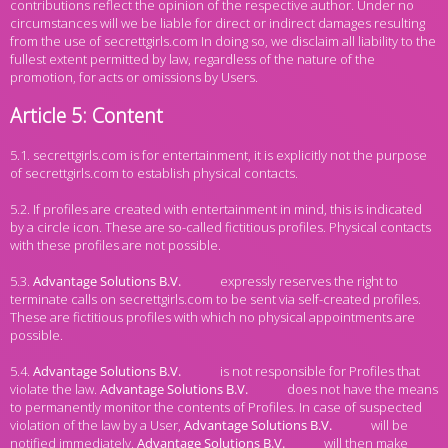
contributions reflect the opinion of the respective author. Under no
circumstances will we be liable for direct or indirect damages resulting
from the use of secrettgirls.com In doing so, we disclaim all liability to the
fullest extent permitted by law, regardless of the nature of the
promotion, for acts or omissions by Users.
Article 5: Content
5.1. secrettgirls.com is for entertainment, it is explicitly not the purpose
of secrettgirls.com to establish physical contacts.
5.2. If profiles are created with entertainment in mind, this is indicated
by a circle icon. These are so-called fictitious profiles. Physical contacts
with these profiles are not possible.
5.3.
expressly reserves the right to
terminate calls on secrettgirls.com to be sent via self-created profiles.
These are fictitious profiles with which no physical appointments are
possible.
5.4.
is not responsible for Profiles that
violate the law.
does not have the means
to permanently monitor the contents of Profiles. In case of suspected
violation of the law by a User,
will be
notified immediately.
will then make