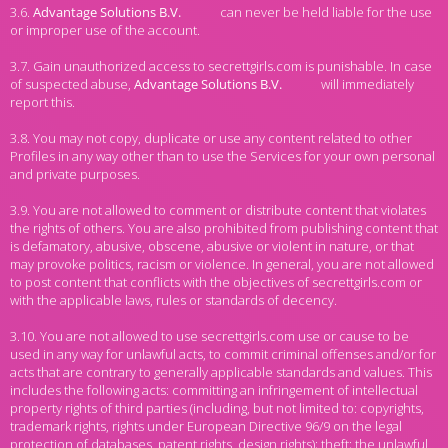
3.6.
can never be held liable for the use
or improper use of the account.
3.7. Gain unauthorized access to secrettgirls.com is punishable. In case
of suspected abuse,
will immediately
report this.
3.8. You may not copy, duplicate or use any content related to other
Profiles in any way other than to use the Services for your own personal
and private purposes.
3.9. You are not allowed to comment or distribute content that violates
the rights of others. You are also prohibited from publishing content that
is defamatory, abusive, obscene, abusive or violent in nature, or that
may provoke politics, racism or violence. In general, you are not allowed
to post content that conflicts with the objectives of secrettgirls.com or
with the applicable laws, rules or standards of decency.
3.10. You are not allowed to use secrettgirls.com use or cause to be
used in any way for unlawful acts, to commit criminal offenses and/or for
acts that are contrary to generally applicable standards and values. This
includes the following acts: committing an infringement of intellectual
property rights of third parties (including, but not limited to: copyrights,
trademark rights, rights under European Directive 96/9 on the legal
protection of databases, patent rights, design rights); theft; the unlawful