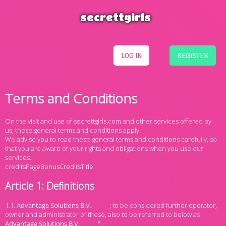
secrettgirls
LOG IN
REGISTER
Terms and Conditions
On the visit and use of secrettgirls.com and other services offered by
us, these general terms and conditions apply.
We advise you to read these general terms and conditions carefully, so
that you are aware of your rights and obligations when you use our
services.
creditsPageBonusCreditsTitle
Article 1: Definitions
1.1.
; to be considered further operator,
owner and administrator of these, also to be referred to below as "
" .