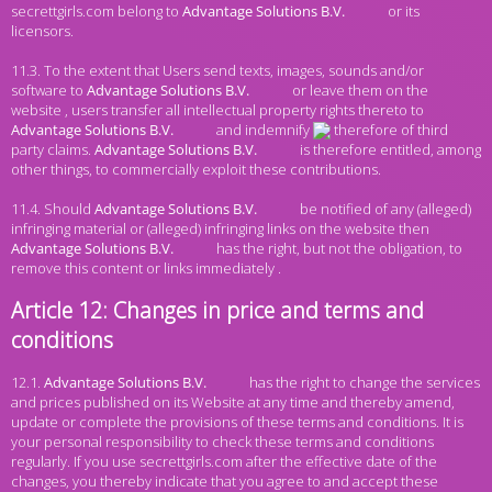
secrettgirls.com belong to
or its
licensors.
11.3. To the extent that Users send texts, images, sounds and/or
software to
or leave them on the
website , users transfer all intellectual property rights thereto to
and indemnify
therefore of third
party claims.
is therefore entitled, among
other things, to commercially exploit these contributions.
11.4. Should
be notified of any (alleged)
infringing material or (alleged) infringing links on the website then
has the right, but not the obligation, to
remove this content or links immediately .
Article 12: Changes in price and terms and
conditions
12.1.
has the right to change the services
and prices published on its Website at any time and thereby amend,
update or complete the provisions of these terms and conditions. It is
your personal responsibility to check these terms and conditions
regularly. If you use secrettgirls.com after the effective date of the
changes, you thereby indicate that you agree to and accept these