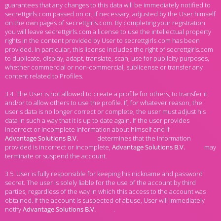
guarantees that any changes to this data will be immediately notified to
secrettgirls.com passed on or, if necessary, adjusted by the User himself
on the own pages of secrettgirls.com. By completing your registration
you will leave secrettgirls.com a license to use the intellectual property
rights in the content provided by User to secrettgirls.com has been
provided. In particular, this license includes the right of secrettgirls.com
to duplicate, display, adapt, translate, scan, use for publicity purposes,
whether commercial or non-commercial, sublicense or transfer any
content related to Profiles.
3.4. The User is not allowed to create a profile for others, to transfer it
and/or to allow others to use the profile. If, for whatever reason, the
user's data is no longer correct or complete, the user must adjust his
data in such a way that it is up to date again. If the user provides
incorrect or incomplete information about himself and if
determines that the information
provided is incorrect or incomplete,
may
terminate or suspend the account.
3.5. User is fully responsible for keeping his nickname and password
secret. The user is solely liable for the use of the account by third
parties, regardless of the way in which this access to the account was
obtained. If the account is suspected of abuse, User will immediately
notify
.