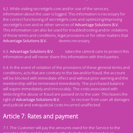
6.2. While visiting secrettgirls.com and/or use of the services,
information about the user is logged. This information is necessary for
the correct functioning of secrettgirls.com and optimizing/improving
secrettgirls.com and or other services of
This information can also be used for troubleshooting and/or violations
of these terms and conditions, legal provisions or for other matters that
deems necessary.
6.3.
takes the utmost care to protect this
information and will never share this information with third parties.
6.4. In the event of violation of the provisions of these general terms and
conditions, acts that are contrary to the law and/or fraud, the account
will be blocked with immediate effect and without prior warning and the
membership will be terminated immediately. The purchased balance
will expire immediately and irrevocably. The costs associated with
detecting the abuse or fraud are passed on to the user. This leaves the
right of
to recover from user all damages
and judicial and extrajudicial costs incurred unaffected.
Article 7: Rates and payment
7.1. The Customer will pay the amounts owed for the Service to the