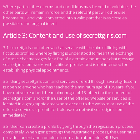
Where parts of these terms and conditions may be void or voidable, the
other parts will remain in force and the relevant part will otherwise
become null and void. converted into a valid part that is as close as
possible to the original intent.
Article 3: Content and use of secrettgirls.com
3.1. secrettgirls.com offers a chat service with the aim of flirting with
fictitious profiles, whereby flirting is understood to mean the exchange
of erotic chat messages for a fee of a certain amount per chat message.
secrettgirls.com works with fictitious profiles and is not intended for
establishing physical appointments.
3.2. Using secrettgirls.com and services offered through secrettgirls.com
is open to anyone who has reached the minimum age of 18 years. If you
have not yet reached the minimum age of 18, object to the content of
secrettgirls.com and/or the user of the offered Website or services is
located in a geographic area where access to the website or use of the
offered services is prohibited, please do not visit secrettgirls.com
immediately.
3.3. User can create a profile by going through the registration process
completely. When going through the registration process, the user must
provide current and complete information about himself. User